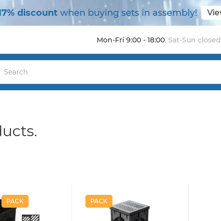
17% discount
when buying sets in assembly!
Vie
Mon-Fri 9:00 - 18:00
,
Sat-Sun closed
ducts.
PACK
PACK