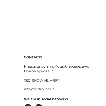
ach other. This way, a complete inspection well can
 top of the rain receiver is covered with decorative
s also effectively prevent larger debris from
CONTACTS
cle traffic, as it is capable of withstanding loads of
Київська обл., м. Коцюбинське, вул.
Пономарьова, 3
380
SHOW NUMBER
info@gidrolica.ua
We are in social networks