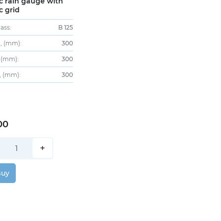
ic rain gauge with
c grid
ass:
B 125
, (mm):
300
 (mm):
300
, (mm):
300
00
+
Buy