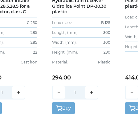
 water intake
Hydraulic rain receiver
Plast
28.5.28.5 for a
Gidrolica Point DP-30.30
plasti
ctor, class C
plastic
Load cl
C 250
Load class:
B 125
Length
m):
285
Length, (mm):
300
Width,
):
285
Width, (mm):
300
Height
m):
22
Height, (mm):
290
Cast iron
Material:
Plastic
0
294.00
414.
+
−
+
−
Buy