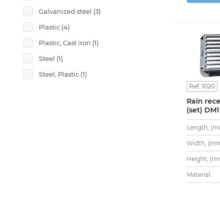
Galvanized steel
(3)
Plastic
(4)
Plastic, Cast iron
(1)
Steel
(1)
Steel, Plastic
(1)
Ref. 1020
Rain rece
(set) DM1
Length, (m
Width, (mm
Height, (m
Material: