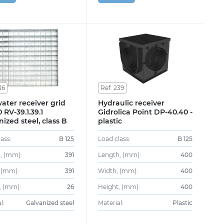
36
Ref. 239
ater receiver grid
Hydraulic receiver
 RV-39.1.39.1
Gidrolica Point DP-40.40 -
nized steel, class B
plastic
ass:
B 125
Load class:
B 125
, (mm):
391
Length, (mm):
400
 (mm):
391
Width, (mm):
400
, (mm):
26
Height, (mm):
400
l:
Galvanized steel
Material:
Plastic