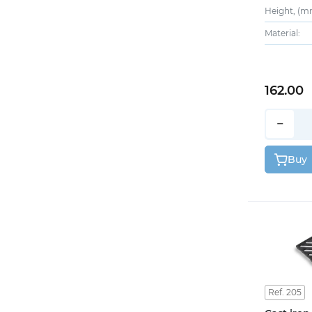
Height, (m
Material:
162.00
−
Buy
Ref. 205