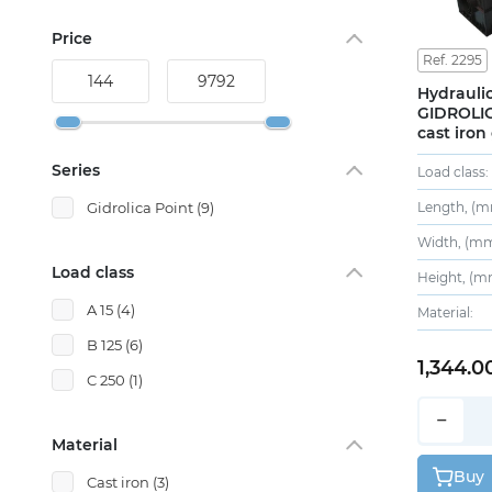
Price
Ref. 2295
Hydraulic
GIDROLIC
cast iron
Series
Load class:
Length, (m
Gidrolica Point
(9)
Width, (mm
Load class
Height, (m
A 15
(4)
Material:
B 125
(6)
1,344.0
C 250
(1)
−
Material
Buy
Cast iron
(3)