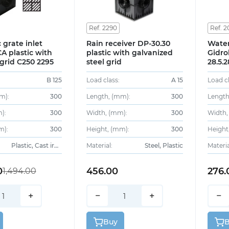
Ref. 2290
Ref. 2
 grate inlet
Rain receiver DP-30.30
Water
A plastic with
plastic with galvanized
Gidro
 grid C250 2295
steel grid
28.5.
galvan
B 125
Load class:
A 15
Load cl
m):
300
Length, (mm):
300
Length
):
300
Width, (mm):
300
Width,
m):
300
Height, (mm):
300
Height
Plastic, Cast iron
Material:
Steel, Plastic
Materia
0
456.00
276.
1,494.00
+
−
+
−
Buy