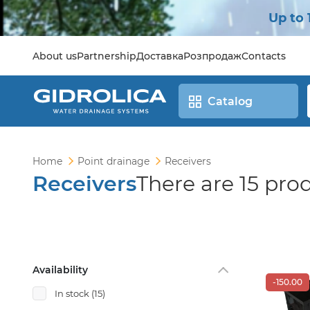
Up to 
About us
Partnership
Доставка
Розпродаж
Contacts
Catalog
Home
Point drainage
Receivers
Receivers
There are 15 pro
Availability
-150.00
In stock
(15)