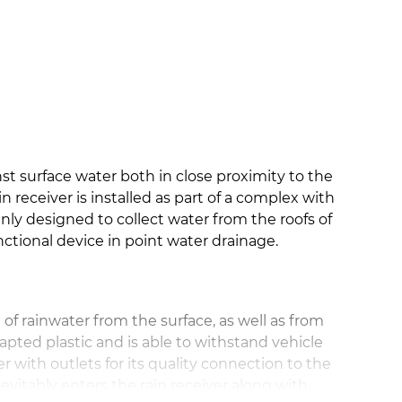
nst surface water both in close proximity to the
in receiver is installed as part of a complex with
ly designed to collect water from the roofs of
nctional device in point water drainage.
n of rainwater from the surface, as well as from
dapted plastic and is able to withstand vehicle
ner with outlets for its quality connection to the
vitably enters the rain receiver along with