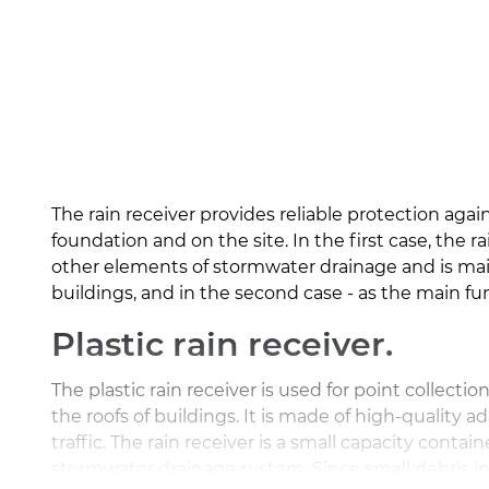
The rain receiver provides reliable protection agai
foundation and on the site. In the first case, the ra
other elements of stormwater drainage and is main
buildings, and in the second case - as the main fu
Plastic rain receiver.
The plastic rain receiver is used for point collectio
the roofs of buildings. It is made of high-quality a
traffic. The rain receiver is a small capacity contai
stormwater drainage system. Since small debris ine