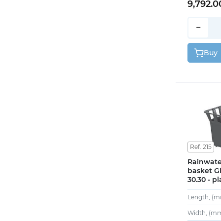
9,792.0
−
Buy
Ref. 215
Rainwate
basket Gi
30.30 - pl
Length, (m
Width, (mm