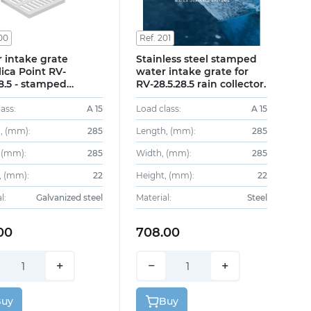
00
Ref. 201
 intake grate
Stainless steel stamped
lica Point RV-
water intake grate for
28.5 - stamped
RV-28.5.28.5 rain collector.
ized steel, class A15
ass:
A 15
Load class:
A 15
, (mm):
285
Length, (mm):
285
 (mm):
285
Width, (mm):
285
, (mm):
22
Height, (mm):
22
l:
Galvanized steel
Material:
Steel
00
708.00
+
−
+
Buy
Buy