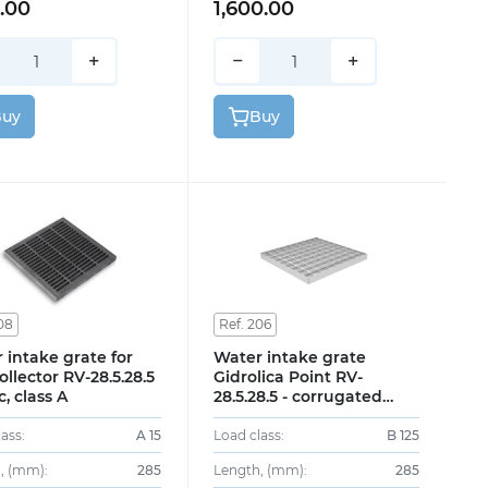
2.00
1,600.00
+
−
+
Buy
Buy
08
Ref. 206
 intake grate for
Water intake grate
ollector RV-28.5.28.5
Gidrolica Point RV-
c, class A
28.5.28.5 - corrugated
galvanized steel, class
B125
ass:
A 15
Load class:
B 125
, (mm):
285
Length, (mm):
285