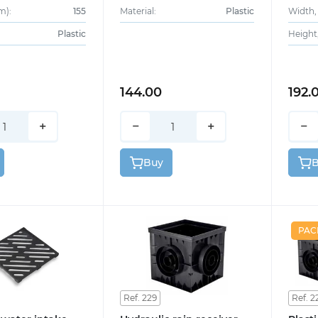
m):
155
Material:
Plastic
Width,
Plastic
Height
144.00
192.
+
−
+
−
Buy
PAC
Ref. 229
Ref. 2