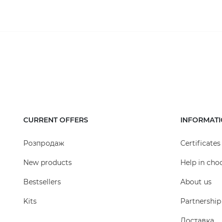
water, it is additionally recommended to install s
odors from the drainage system, as well as a bucke
periodically cleaned.
If necessary, the height of the plastic rain receive
be assembled, which will serve for a long time. Rain
grates made of high-grade or galvanized cast iron, 
entering the drainage system.
Cast iron rain receiver.
CURRENT OFFERS
INFORMAT
Using a cast iron grate allows for the use of this ty
up to 12 tons.
Розпродаж
Certificates
New products
Help in cho
Bestsellers
About us
Kits
Partnership
Доставка