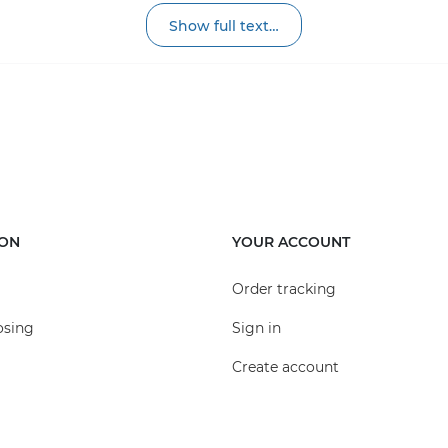
pecial siphon partitions to prevent unpleasant
Show full text…
t for collecting debris, which should be
r can be increased by installing plastic boxes on top of e
 receivers are available in different sizes and colors. The
plain or galvanized steel, or adapted plastic. These grate
ION
YOUR ACCOUNT
pe of rain receiver in areas with moderate intensity of vehi
Order tracking
osing
Sign in
Create account