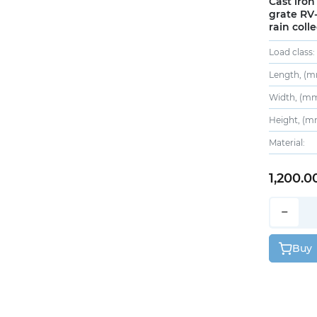
Cast iron
grate RV-
rain colle
Load class:
Length, (m
Width, (mm
Height, (m
Material:
1,200.0
−
Buy