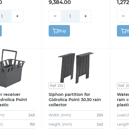
0
9,384.00
1,27
+
−
+
−
Buy
Ref. 210
Ref. 2
r receiver
Siphon partition for
Water
drolica Point
Gidrolica Point 30.30 rain
rain c
astic
collector
plasti
m):
245
Width, (mm):
250
Load cl
):
155
Height, (mm):
242
Length