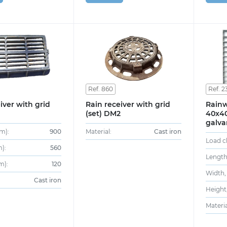
Ref. 860
Ref. 2
iver with grid
Rain receiver with grid
Rainw
(set) DM2
40x40
galva
m):
900
Material:
Cast iron
Load cl
):
560
Length
m):
120
Width,
Cast iron
Height
Materia