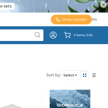
w sets
Show number
EN
0 items, 0.00
Sort by:
Select