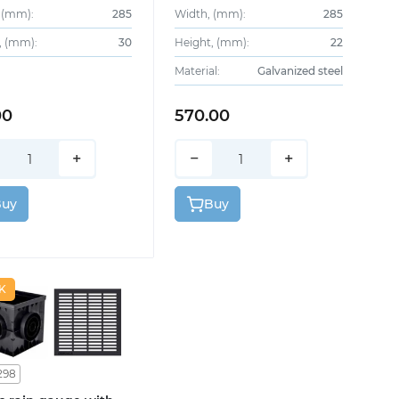
 (mm):
285
Width, (mm):
285
, (mm):
30
Height, (mm):
22
Material:
Galvanized steel
00
570.00
+
−
+
Buy
Buy
K
298