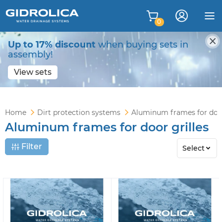
0
Up to 17% discount
when buying sets in
assembly!
View sets
Home
Dirt protection systems
Aluminum frames for door
Aluminum frames for door grilles
Filter
Select