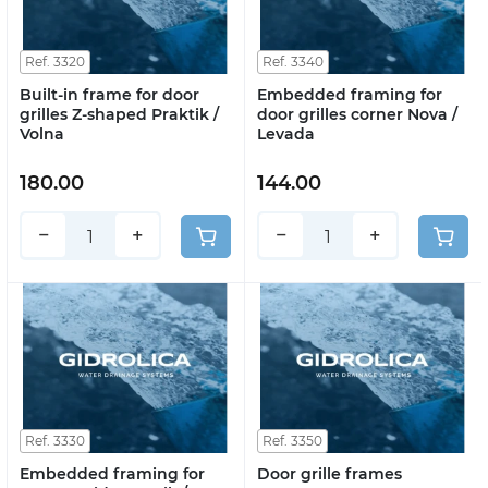
Ref. 3320
Ref. 3340
Built-in frame for door
Embedded framing for
grilles Z-shaped Praktik /
door grilles corner Nova /
Volna
Levada
180.00
144.00
−
+
−
+
Ref. 3330
Ref. 3350
Embedded framing for
Door grille frames