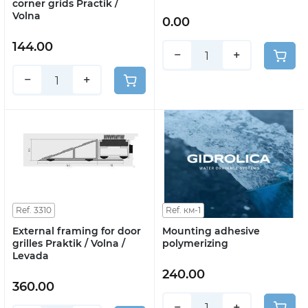
corner grids Practik /
Volna
0.00
144.00
−
+
−
+
Ref. 3310
Ref. км-1
External framing for door
Mounting adhesive
grilles Praktik / Volna /
polymerizing
Levada
240.00
360.00
−
+