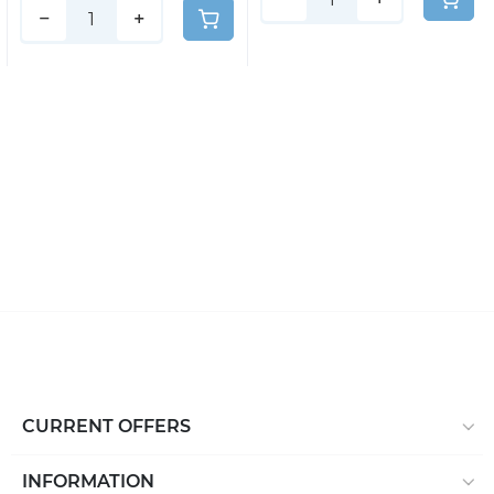
−
+
CURRENT OFFERS
INFORMATION