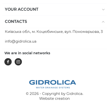
YOUR ACCOUNT
CONTACTS
Київська обл., м. Коцюбинське, вул. Пономарьова, 3
info@gidrolica.ua
We are in social networks
Facebook
Instagram
© 2026 - Copyright by Gidrolica.
Website creation