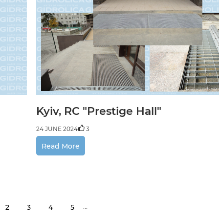
Kyiv, RC "Prestige Hall"
24 JUNE 2024
3
Read More
…
2
3
4
5