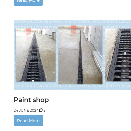
Read More
Paint shop
24 JUNE 2024
3
Read More