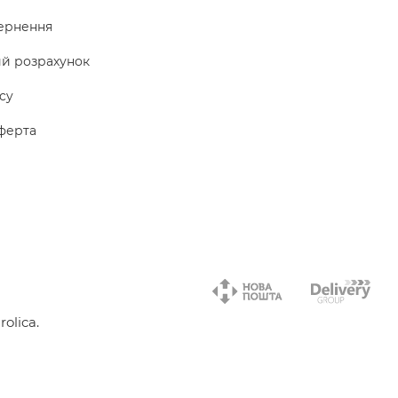
ернення
ий розрахунок
icy
ферта
olica.