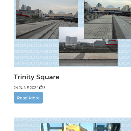
Trinity Square
24 JUNE 2024
3
Read More