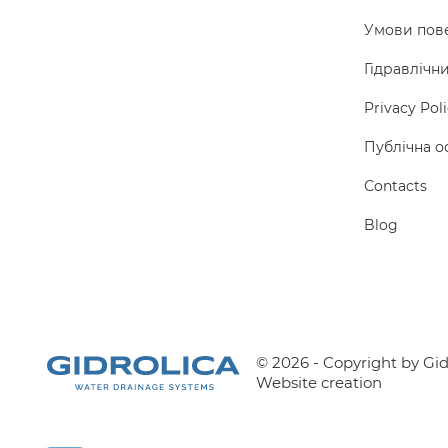
Умови пов
Гідравлічн
Privacy Pol
Публічна о
Сontacts
Blog
© 2026 - Copyright by Gidr
Website creation