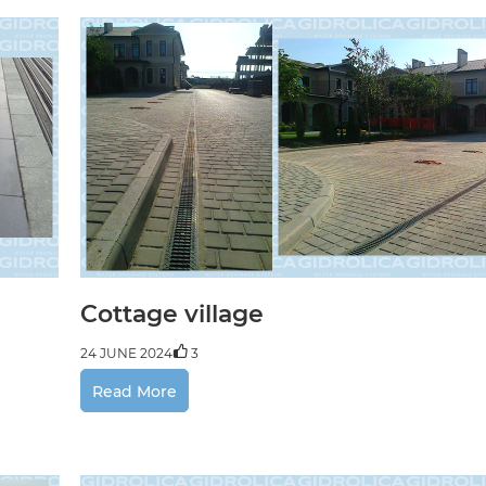
Cottage village
24 JUNE 2024
3
Read More