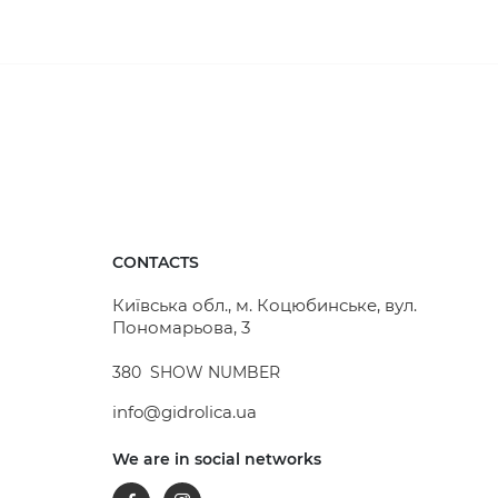
CONTACTS
Київська обл., м. Коцюбинське, вул.
Пономарьова, 3
380
SHOW NUMBER
info@gidrolica.ua
We are in social networks
Facebook
Instagram