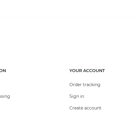
ION
YOUR ACCOUNT
Order tracking
osing
Sign in
Create account