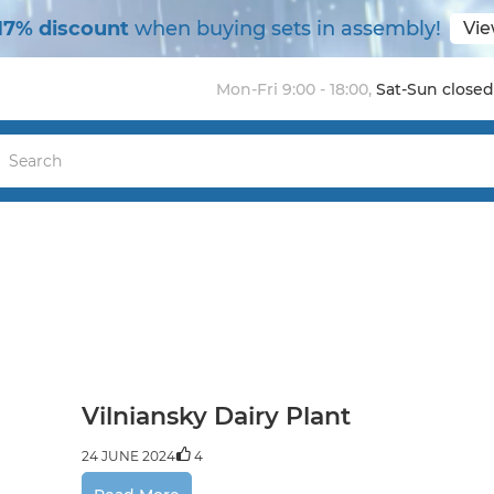
17% discount
when buying sets in assembly!
Vie
Mon-Fri 9:00 - 18:00
,
Sat-Sun closed
Vilniansky Dairy Plant
24 JUNE 2024
4