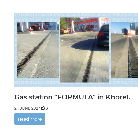
Paint
24 JUNE
Gas station "FORMULA" in Khorel.
24 JUNE 2024
3
Read More