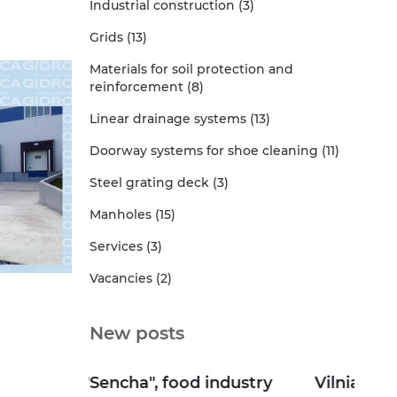
Industrial construction (3)
Grids (13)
Materials for soil protection and
reinforcement (8)
Linear drainage systems (13)
Doorway systems for shoe cleaning (11)
Steel grating deck (3)
Manholes (15)
Services (3)
Vacancies (2)
New posts
dustry
Vilniansky Dairy Plant