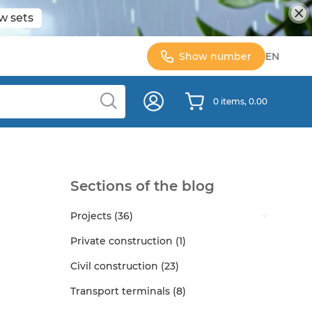
w sets
Show number
EN
0 items, 0.00
Sections of the blog
Projects (36)
Private construction (1)
Civil construction (23)
Transport terminals (8)