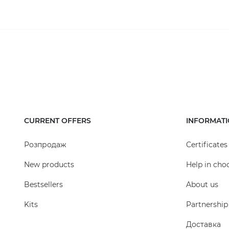
CURRENT OFFERS
INFORMAT
Розпродаж
Certificates
New products
Help in cho
Bestsellers
About us
Kits
Partnership
Доставка