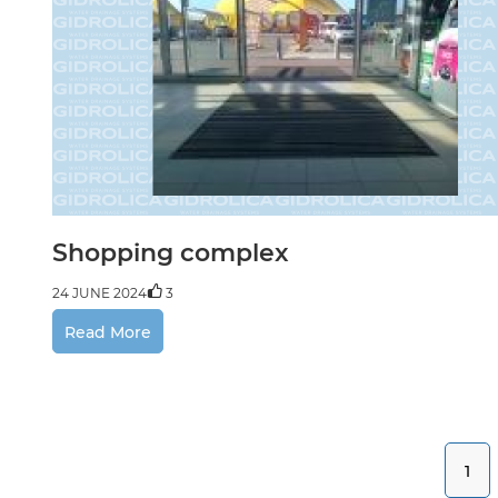
Shopping complex
24 JUNE 2024
3
Read More
1