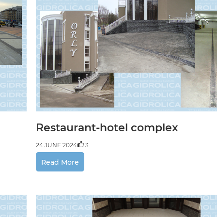
Restaurant-hotel complex
24 JUNE 2024
3
Read More