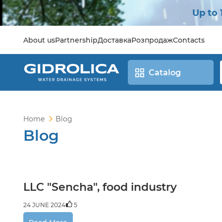
Up to 
About us
Partnership
Доставка
Розпродаж
Contacts
Catalog
Home
Blog
Blog
LLC "Sencha", food industry
24 JUNE 2024
5