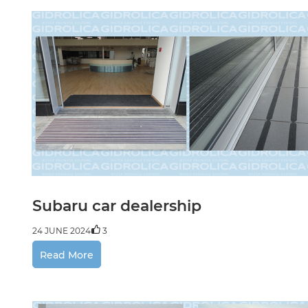
Subaru car dealership
24 JUNE 2024
3
Read More