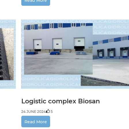
Read More
Logistic complex Biosan
24 JUNE 2024
5
Read More
LLC "Sencha", food in