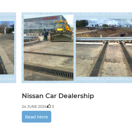
24 JUNE 2024
5
Previous
Next
 shop
 2024
3
Nissan Car Dealership
24 JUNE 2024
3
Read More