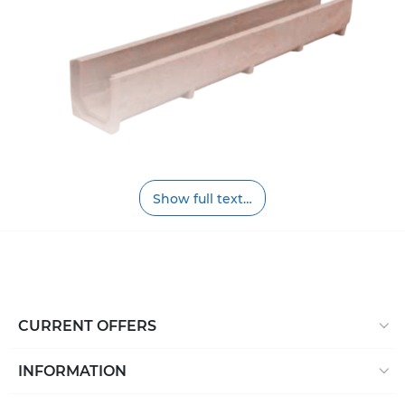
Show full text…
Polymer sand gutters are made from a mixture of
sand and polymer materials, easy to use, strong, and
will last for many years. The most common places for
the application of polymer sand trays are
underground parking lots, car parks, areas near
business centers and office centers, parks, areas of
CURRENT OFFERS
multifunctional entertainment complexes and their
parking lots, stadiums, and so on. That is why it is
INFORMATION
worth choosing polymer sand gutters (channels,
trays):