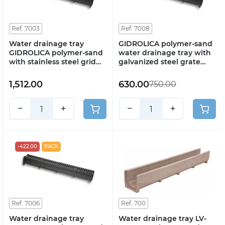
Ref. 7003
Ref. 7008
Water drainage tray
GIDROLICA polymer-sand
GIDROLICA polymer-sand
water drainage tray with
with stainless steel grid
galvanized steel grate
DN100 H130 art. 7003
DN100 H130 art. 7008
1,512.00
630.00
750.00
−
+
−
+
-422.00
PACK
Ref. 7006
Ref. 700
Water drainage tray
Water drainage tray LV-