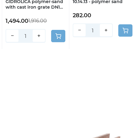
GIDROLICA polymer-sand
10.14.13 - polymer sand
with cast iron grate DN100
H130 art. 7006
282.00
1,494.00
1,916.00
−
+
−
+