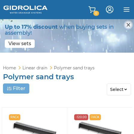
0
Up to 17% discount
when buying sets in
assembly!
View sets
Home
Linear drain
Polymer sand trays
Polymer sand trays
Filter
Select
PACK
-120.00
PACK