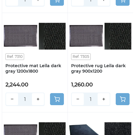
Ref. 7310
Ref. 7305
Protective mat Leila dark
Protective rug Leila dark
gray 1200x1800
gray 900x1200
2,244.00
1,260.00
−
+
−
+