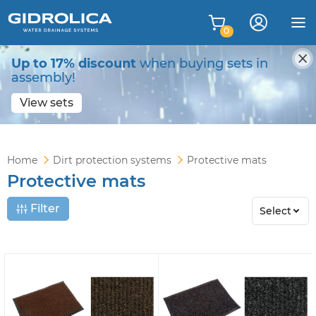
0
Up to 17% discount
when buying sets in
assembly!
View sets
Home
Dirt protection systems
Protective mats
Protective mats
Filter
Select