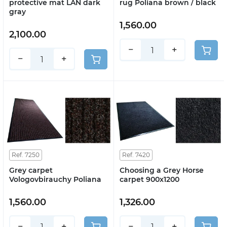
protective mat LAN dark
rug Poliana brown / black
gray
1,560.00
2,100.00
−
+
−
+
Ref. 7250
Ref. 7420
Grey carpet
Choosing a Grey Horse
Vologovbirauchy Poliana
carpet 900x1200
1,560.00
1,326.00
−
+
−
+