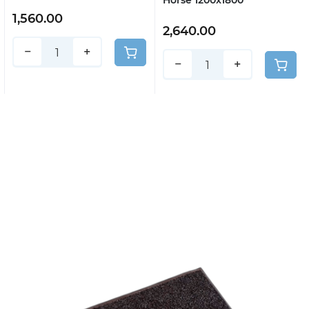
Horse 1200x1800
1,560.00
2,640.00
−
+
−
+