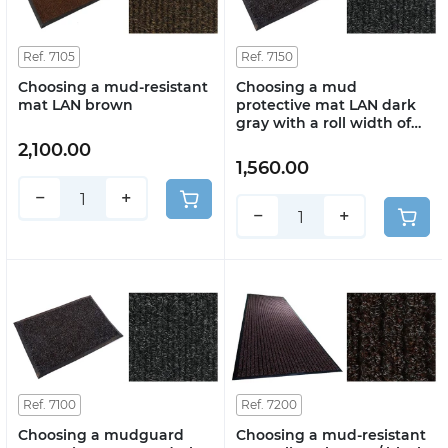
Ref. 7105
Ref. 7150
Choosing a mud-resistant
Choosing a mud
mat LAN brown
protective mat LAN dark
gray with a roll width of
2m
2,100.00
1,560.00
−
+
−
+
Ref. 7100
Ref. 7200
Choosing a mudguard
Choosing a mud-resistant