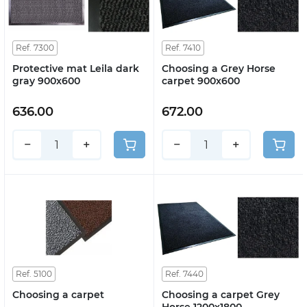
Ref. 7300
Ref. 7410
Protective mat Leila dark
Choosing a Grey Horse
gray 900x600
carpet 900x600
636.00
672.00
−
+
−
+
Ref. 5100
Ref. 7440
Choosing a carpet
Choosing a carpet Grey