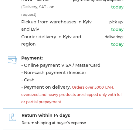
today
(Delivery, SAT - on
request)
Pickup from warehouses in Kyiv
pick up:
and Lviv
today
Courier delivery in Kyiv and
delivering:
region
today
Payment:
- Online payment VISA / MasterCard
- Non-cash payment (Invoice)
- Cash
- Payment on delivery.
Orders over 5000 UAH,
oversized and heavy products are shipped only with full
or partial prepayment
Return within 14 days
Return shipping at buyer's expense