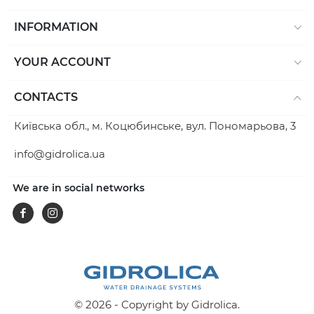
INFORMATION
YOUR ACCOUNT
CONTACTS
Київська обл., м. Коцюбинське, вул. Пономарьова, 3
info@gidrolica.ua
We are in social networks
Facebook
Instagram
© 2026 - Copyright by Gidrolica.