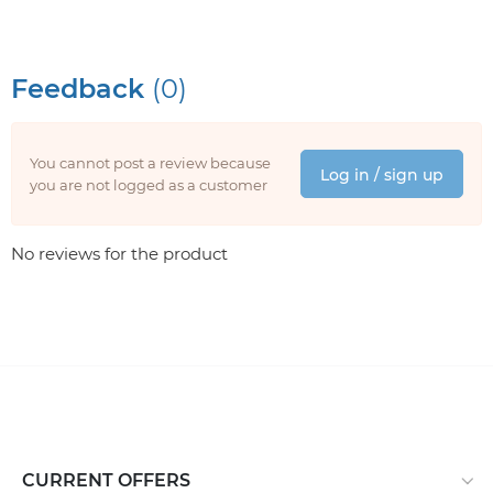
Feedback
(0)
You cannot post a review because
Log in / sign up
you are not logged as a customer
No reviews for the product
CURRENT OFFERS