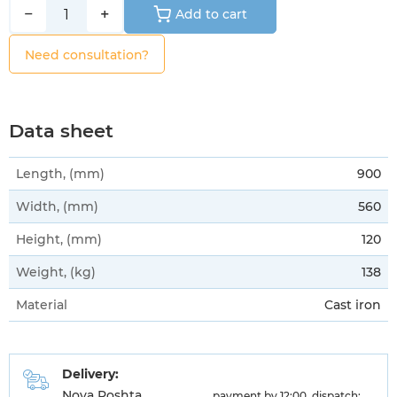
−
+
Add to cart
Need consultation?
Data sheet
Length, (mm)
900
Width, (mm)
560
Height, (mm)
120
Weight, (kg)
138
Material
Cast iron
Delivery:
Nova Poshta
payment by 12:00, dispatch: