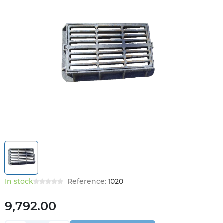
In stock
Reference:
1020
9,792.00