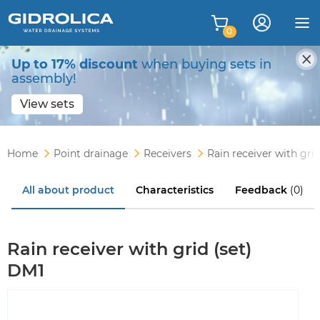
0
Up to 17% discount
when buying sets in
assembly!
View sets
Home
Point drainage
Receivers
Rain receiver with gri
All about product
Characteristics
Feedback
(0)
Rain receiver with grid (set)
DM1