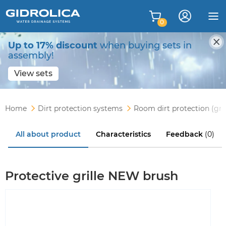
0
Up to 17% discount
when buying sets in
assembly!
View sets
Home
Dirt protection systems
Room dirt protection (gri
All about product
Characteristics
Feedback
(0)
Protective grille NEW brush