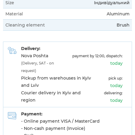
Size
Індивідуальний
Material
Aluminum
Cleaning element
Brush
Delivery:
Nova Poshta
payment by 12:00, dispatch:
today
(Delivery, SAT - on
request)
Pickup from warehouses in Kyiv
pick up:
and Lviv
today
Courier delivery in Kyiv and
delivering:
region
today
Payment:
- Online payment VISA / MasterCard
- Non-cash payment (Invoice)