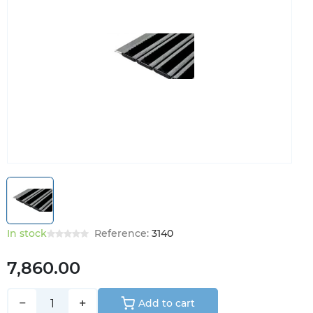
In stock
Reference:
3140
7,860.00
−
+
Add to cart