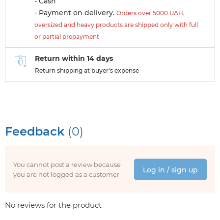
- Cash
- Payment on delivery.
Orders over 5000 UAH,
oversized and heavy products are shipped only with full
or partial prepayment
Return within 14 days
Return shipping at buyer's expense
Feedback
(0)
You cannot post a review because
Log in / sign up
you are not logged as a customer
No reviews for the product