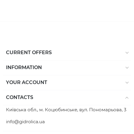
CURRENT OFFERS
INFORMATION
YOUR ACCOUNT
CONTACTS
Київська обл., м. Коцюбинське, вул. Пономарьова, 3
info@gidrolica.ua