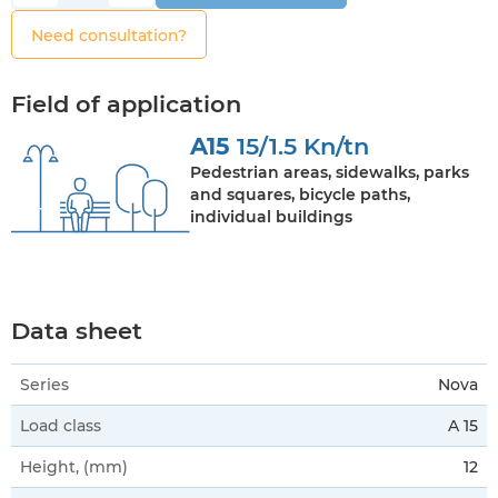
Need consultation?
Field of application
A15
15/1.5 Kn/tn
Pedestrian areas, sidewalks, parks
and squares, bicycle paths,
individual buildings
Data sheet
Series
Nova
Load class
A 15
Height, (mm)
12