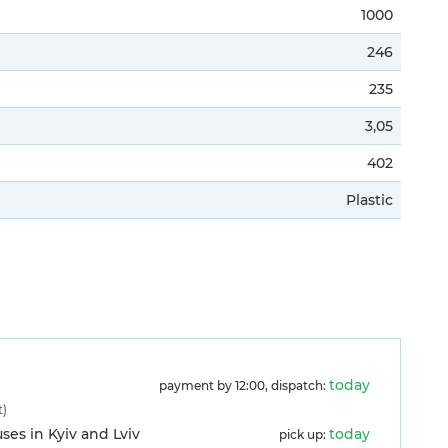
1000
246
235
3,05
402
Plastic
)
today
payment by 12:00, dispatch:
t)
es in Kyiv and Lviv
today
pick up: