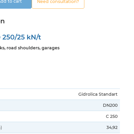
dd to cart
Need consultation?
on
0
250/25 kN/t
ks, road shoulders, garages
Gidrolica Standart
DN200
C 250
)
34,92