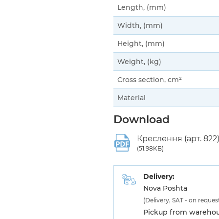
Length, (mm)
Width, (mm)
Height, (mm)
Weight, (kg)
Cross section, cm²
Material
Download
Креслення (арт. 822
(51.98KB)
Delivery:
Nova Poshta
(Delivery, SAT - on reques
Pickup from warehous