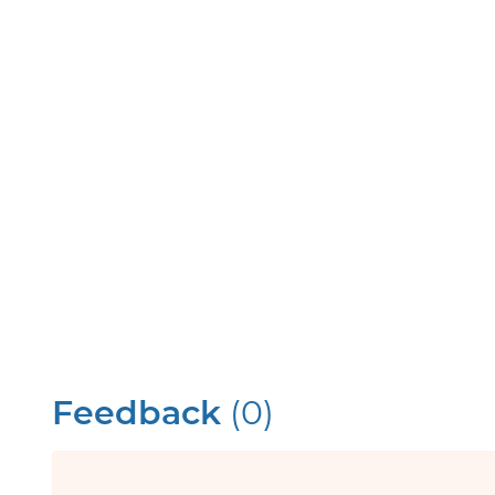
Feedback
(0)