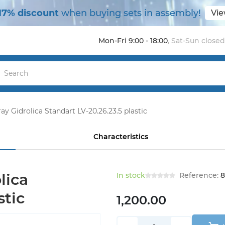
17% discount
when buying sets in assembly!
Vie
Mon-Fri 9:00 - 18:00
,
Sat-Sun closed
ay Gidrolica Standart LV-20.26.23.5 plastic
Characteristics
lica
In stock
Reference:
8
stic
1,200.00