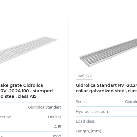
Ref. 522
ake grate Gidrolica
Gidrolica Standart RV -20.24
RV -20.24.100 - stamped
collar galvanized steel, clas
d steel, class A15
Series:
Gidrol
Gidrolica Standart
Hydraulic section:
ection:
DN200
Load class:
A 15
Length, (mm):
m):
1000