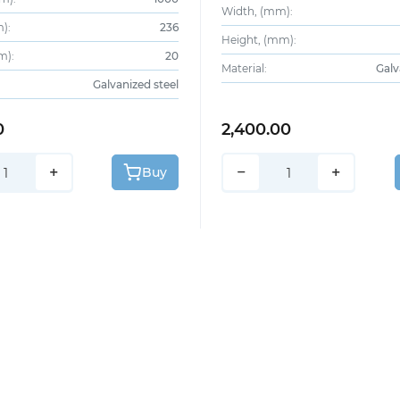
Width, (mm):
):
236
Height, (mm):
m):
20
Material:
Galv
Galvanized steel
0
2,400.00
+
−
+
Buy