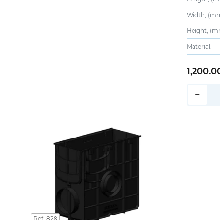
Width, (mm
Height, (m
Material:
1,200.0
−
Ref. 828