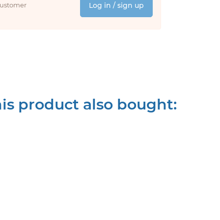
 customer
Log in / sign up
s product also bought: