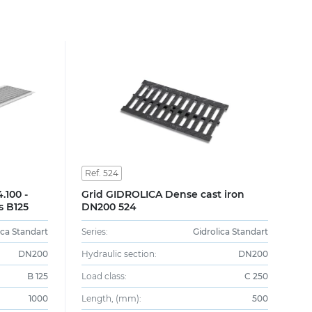
Ref. 524
.100 -
Grid GIDROLICA Dense cast iron
s B125
DN200 524
ica Standart
Series:
Gidrolica Standart
DN200
Hydraulic section:
DN200
B 125
Load class:
C 250
1000
Length, (mm):
500