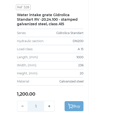
Ref. 528
Water intake grate Gidrolica
Standart RV -20.24.100 - stamped
galvanized steel, class A15
Series:
Gidrolica Standart
Hydraulic section:
DN200
Load class:
A 15
Length, (mm):
1000
Width, (mm):
236
Height, (mm):
20
Material:
Galvanized steel
1,200.00
−
+
Buy