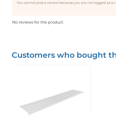
You cannot post a review because you are not logged as a
No reviews for the product
Customers who bought thi