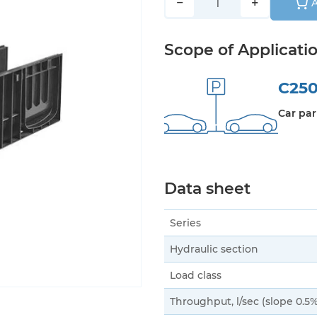
−
+
A
Scope of Applicati
C25
Car par
Data sheet
Series
Hydraulic section
Load class
Throughput, l/sec (slope 0.5%