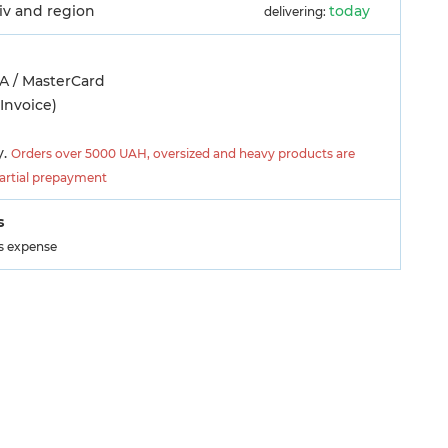
yiv and region
today
delivering:
A / MasterCard
Invoice)
y.
Orders over 5000 UAH, oversized and heavy products are
partial prepayment
s
's expense