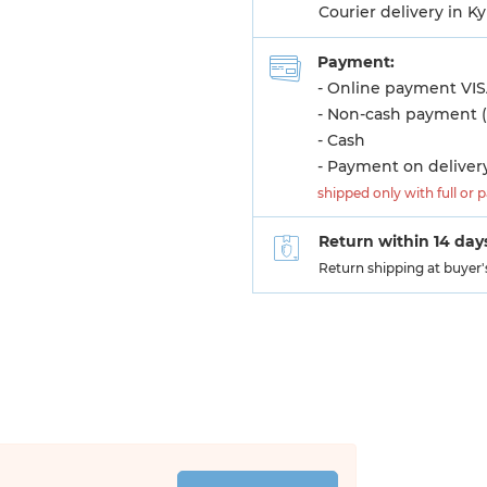
Courier delivery in K
Payment:
- Online payment VIS
- Non-cash payment (
- Cash
- Payment on deliver
shipped only with full or 
Return within 14 day
Return shipping at buyer