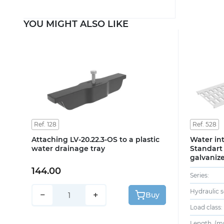
YOU MIGHT ALSO LIKE
Ref. 128
Ref. 528
Attaching LV-20.22.3-OS to a plastic
Water int
water drainage tray
Standart 
galvanize
144.00
Series:
Hydraulic s
−
+
Buy
Load class:
Length, (m