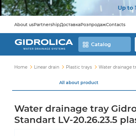
Up to 
About us
Partnership
Доставка
Розпродаж
Contacts
Catalog
Home
Linear drain
Plastic trays
Water drainage tr
All about product
Water drainage tray Gidro
Standart LV-20.26.23.5 pla