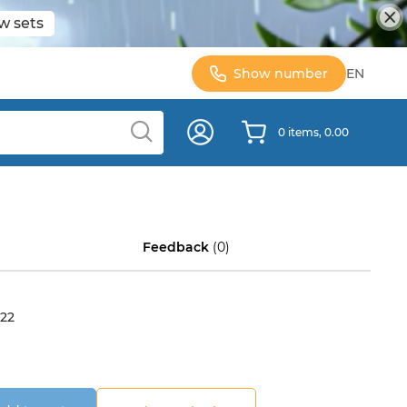
w sets
Show number
EN
0 items, 0.00
Feedback
(0)
22