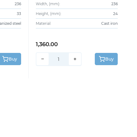
236
Width, (mm):
236
33
Height, (mm):
24
anized steel
Material:
Cast iron
1,360.00
−
+
Buy
Buy