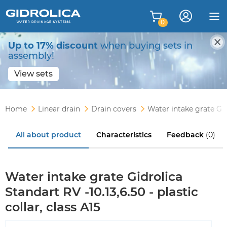
0
Up to 17% discount
when buying sets in
assembly!
View sets
Home
Linear drain
Drain covers
Water intake grate Gidr
All about product
Characteristics
Feedback
(0)
Water intake grate Gidrolica
Standart RV -10.13,6.50 - plastic
collar, class A15