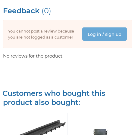
Feedback
(0)
You cannot post a review because
Log in / sign up
you are not logged as a customer
No reviews for the product
Customers who bought this
product also bought: