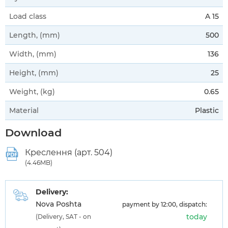
Load class
A 15
Length, (mm)
500
Width, (mm)
136
Height, (mm)
25
Weight, (kg)
0.65
Material
Plastic
Download
Креслення (арт. 504)
(4.46MB)
Delivery:
Nova Poshta
payment by 12:00, dispatch:
today
(Delivery, SAT - on