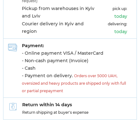
request)
Pickup from warehouses in Kyiv
pick up:
and Lviv
today
Courier delivery in Kyiv and
delivering:
region
today
Payment:
- Online payment VISA / MasterCard
- Non-cash payment (Invoice)
- Cash
- Payment on delivery.
Orders over 5000 UAH,
oversized and heavy products are shipped only with full
or partial prepayment
Return within 14 days
Return shipping at buyer's expense