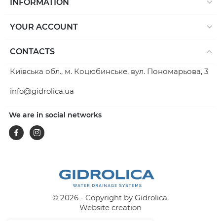
INFORMATION
YOUR ACCOUNT
CONTACTS
Київська обл., м. Коцюбинське, вул. Пономарьова, 3
info@gidrolica.ua
We are in social networks
Facebook
Instagram
© 2026 - Copyright by Gidrolica.
Website creation