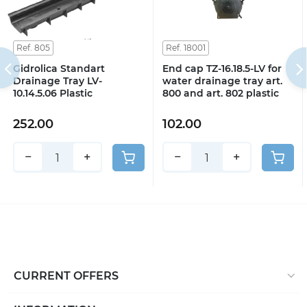
Ref. 805
Ref. 18001
Gidrolica Standart
End cap TZ-16.18.5-LV for
Drainage Tray LV-
water drainage tray art.
10.14.5.06 Plastic
800 and art. 802 plastic
252.00
102.00
−
+
−
+
CURRENT OFFERS