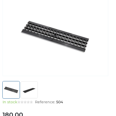
In stock
Reference:
504
180.00