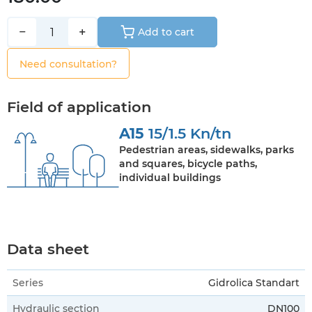
−
+
Add to cart
Need consultation?
Field of application
A15
15/1.5 Kn/tn
Pedestrian areas, sidewalks, parks
and squares, bicycle paths,
individual buildings
Data sheet
Series
Gidrolica Standart
Hydraulic section
DN100