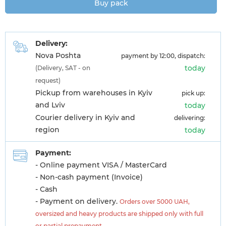
Buy pack
Delivery:
Nova Poshta
payment by 12:00, dispatch:
today
(Delivery, SAT - on
request)
Pickup from warehouses in Kyiv
pick up:
and Lviv
today
Courier delivery in Kyiv and
delivering:
region
today
Payment:
- Online payment VISA / MasterCard
- Non-cash payment (Invoice)
- Cash
- Payment on delivery.
Orders over 5000 UAH,
oversized and heavy products are shipped only with full
or partial prepayment