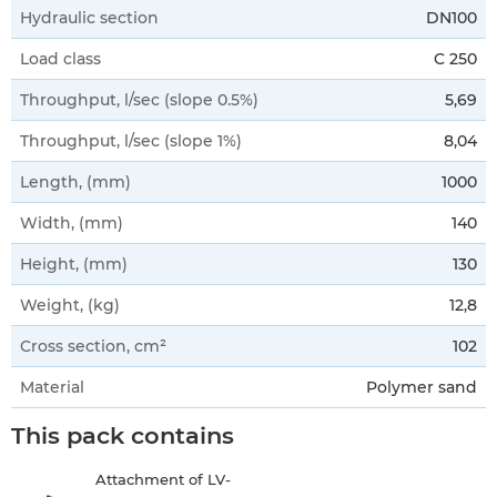
Hydraulic section
DN100
Load class
C 250
Throughput, l/sec (slope 0.5%)
5,69
Throughput, l/sec (slope 1%)
8,04
Length, (mm)
1000
Width, (mm)
140
Height, (mm)
130
Weight, (kg)
12,8
Cross section, cm²
102
Material
Polymer sand
This pack contains
Attachment of LV-