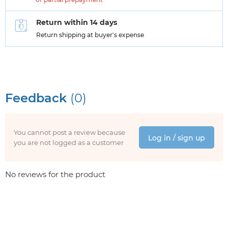
Return within 14 days
Return shipping at buyer's expense
Feedback
(0)
You cannot post a review because
Log in / sign up
you are not logged as a customer
No reviews for the product