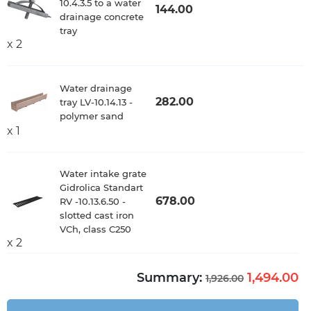
10.4.3.5 to a water
144.00
drainage concrete
tray
x 2
Water drainage
282.00
tray LV-10.14.13 -
polymer sand
x 1
Water intake grate
Gidrolica Standart
678.00
RV -10.13.6.50 -
slotted cast iron
VCh, class C250
x 2
Summary:
1,494.00
1,926.00