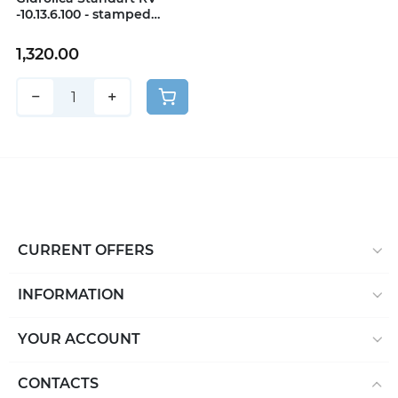
-10.13.6.100 - stamped
stainless steel, class A15
1,320.00
−
+
CURRENT OFFERS
INFORMATION
YOUR ACCOUNT
CONTACTS