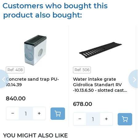
Customers who bought this
product also bought:
Ref. 408
Ref. 506
Concrete sand trap PU-
Water intake grate
10.14.39
Gidrolica Standart RV
-10.13.6.50 - slotted cast
iron VCh, class C250
840.00
678.00
−
+
−
+
YOU MIGHT ALSO LIKE