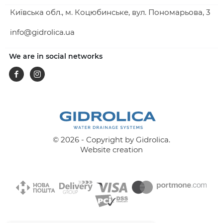
Київська обл., м. Коцюбинське, вул. Пономарьова, 3
info@gidrolica.ua
We are in social networks
Facebook
Instagram
© 2026 - Copyright by Gidrolica.
Website creation