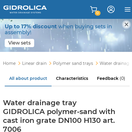
0
Up to 17% discount
when buying sets in
assembly!
View sets
Home
Linear drain
Polymer sand trays
Water drainage
All about product
Characteristics
Feedback
(0)
Water drainage tray
GIDROLICA polymer-sand with
cast iron grate DN100 H130 art.
7006