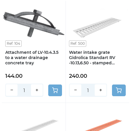
Ref. 104
Ref. 500
Attachment of LV-10.4.3.5
Water intake grate
to a water drainage
Gidrolica Standart RV
concrete tray
-10.13,6.50 - stamped
galvanized steel, class A15
144.00
240.00
−
+
−
+