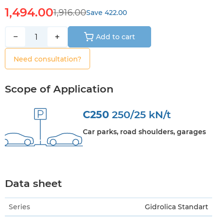
1,494.00
1,916.00
Save 422.00
−
+
Add to cart
Need consultation?
Scope of Application
C250
250/25 kN/t
Car parks, road shoulders, garages
Data sheet
Series
Gidrolica Standart