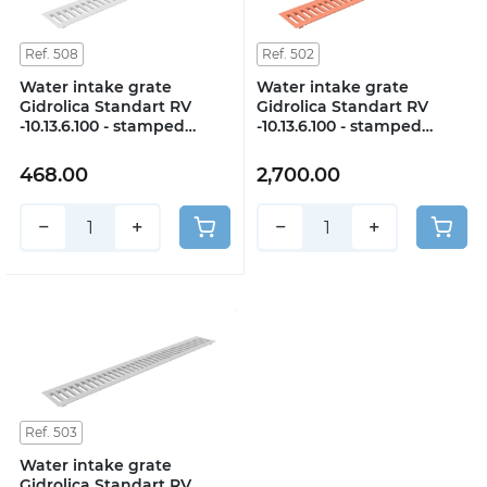
Ref. 508
Ref. 502
Water intake grate
Water intake grate
Gidrolica Standart RV
Gidrolica Standart RV
-10.13.6.100 - stamped
-10.13.6.100 - stamped
galvanized steel, class A15
copper, class A15
468.00
2,700.00
−
+
−
+
Ref. 503
Water intake grate
Gidrolica Standart RV