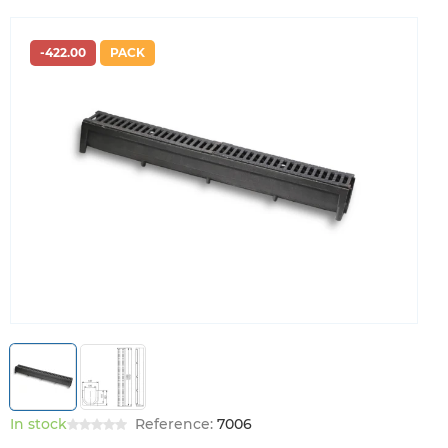
-422.00
PACK
In stock
Reference:
7006