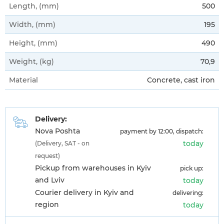
Length, (mm)
500
Width, (mm)
195
Height, (mm)
490
Weight, (kg)
70,9
Material
Concrete, cast iron
Delivery:
Nova Poshta
payment by 12:00, dispatch:
today
(Delivery, SAT - on
request)
Pickup from warehouses in Kyiv
pick up:
and Lviv
today
Courier delivery in Kyiv and
delivering:
region
today