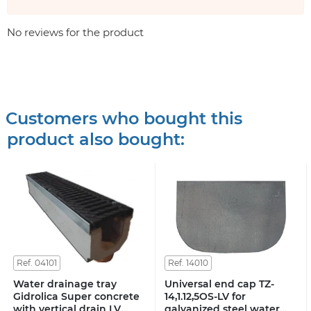
No reviews for the product
Customers who bought this
product also bought:
Ref. 04101
Ref. 14010
Water drainage tray
Universal end cap TZ-
Gidrolica Super concrete
14,1.12,5OS-LV for
with vertical drain LV
galvanized steel water