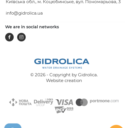
Київська обл., м. Коцюбинське, вул. Пономарьова, 3
info@gidrolica.ua
We are in social networks
Facebook
Instagram
© 2026 - Copyright by Gidrolica.
Website creation