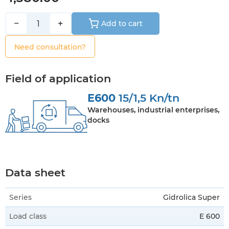
−
+
Add to cart
Need consultation?
Field of application
E600
15/1,5 Kn/tn
Warehouses, industrial enterprises,
docks
Data sheet
Series
Gidrolica Super
Load class
E 600