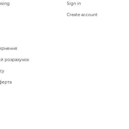
osing
Sign in
Create account
ернення
ий розрахунок
icy
ферта