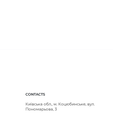
CONTACTS
Київська обл., м. Коцюбинське, вул.
Пономарьова, 3