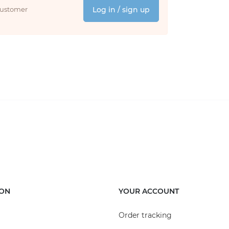
 customer
Log in / sign up
ION
YOUR ACCOUNT
Order tracking