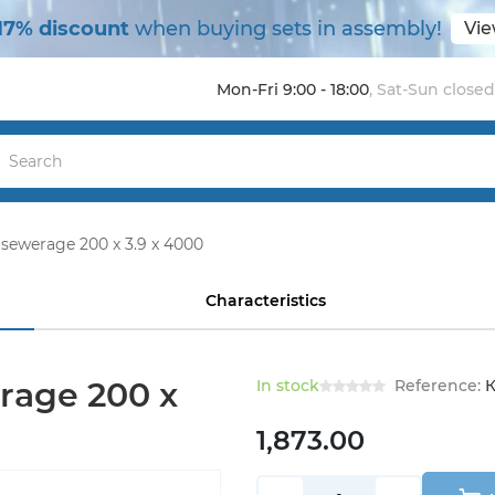
17% discount
when buying sets in assembly!
Vie
Mon-Fri 9:00 - 18:00
,
Sat-Sun closed
 sewerage 200 x 3.9 x 4000
Characteristics
rage 200 x
In stock
Reference:
К
1,873.00