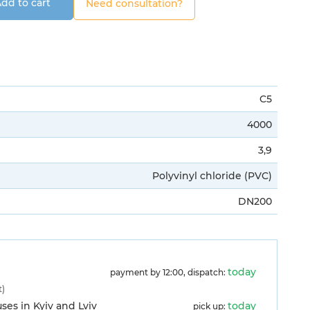
dd to cart
Need consultation?
C5
4000
3,9
Polyvinyl chloride (PVC)
DN200
today
payment by 12:00, dispatch:
t)
es in Kyiv and Lviv
today
pick up: