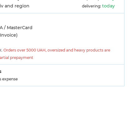
yiv and region
today
delivering:
A / MasterCard
Invoice)
y.
Orders over 5000 UAH, oversized and heavy products are
partial prepayment
s
's expense