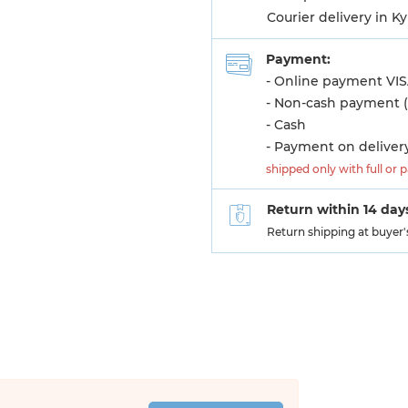
Courier delivery in K
Payment:
- Online payment VIS
- Non-cash payment (
- Cash
- Payment on deliver
shipped only with full or 
Return within 14 day
Return shipping at buyer