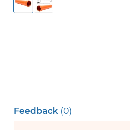
Feedback
(0)