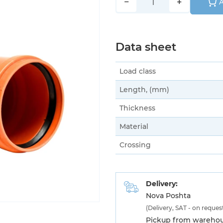
−
+
A
Data sheet
Load class
Length, (mm)
Thickness
Material
Crossing
Delivery:
Nova Poshta
(Delivery, SAT - on reques
Pickup from warehous