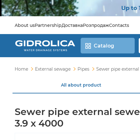
Up to 
About us
Partnership
Доставка
Розпродаж
Contacts
Catalog
Home
External sewage
Pipes
Sewer pipe external
All about product
Sewer pipe external sewe
3.9 x 4000