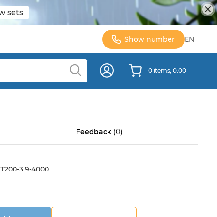
w sets
Show number
EN
0 items, 0.00
Feedback
(0)
Т200-3.9-4000