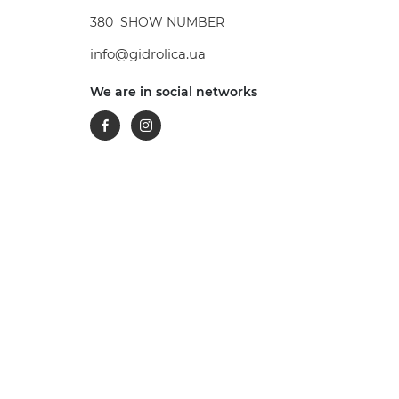
380
SHOW NUMBER
info@gidrolica.ua
We are in social networks
Facebook
Instagram