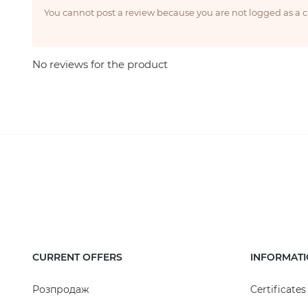
You cannot post a review because you are not logged as a
No reviews for the product
CURRENT OFFERS
INFORMAT
Розпродаж
Certificates