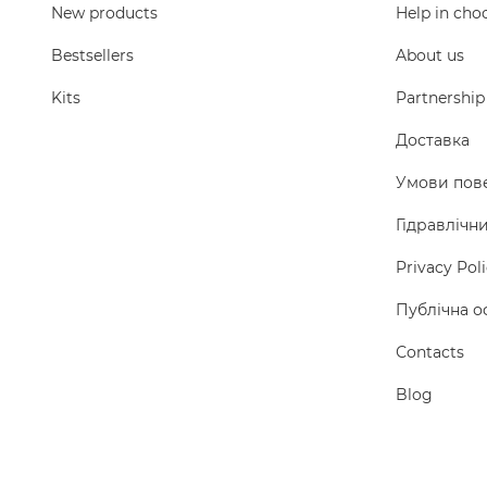
New products
Help in cho
Bestsellers
About us
Kits
Partnership
Доставка
Умови пов
Гідравлічн
Privacy Pol
Публічна о
Сontacts
Blog