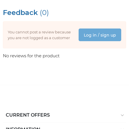
Feedback
(0)
You cannot post a review because
Log in / sign up
you are not logged as a customer
No reviews for the product
CURRENT OFFERS