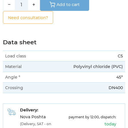
−
+
Add to cart
Need consultation?
Data sheet
Load class
C5
Material
Polyvinyl chloride (PVC)
Angle °
45°
Crossing
DN400
Delivery:
Nova Poshta
payment by 12:00, dispatch:
today
(Delivery, SAT - on