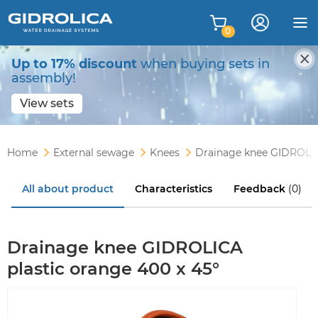
0
Up to 17% discount
when buying sets in
assembly!
View sets
Home
External sewage
Knees
Drainage knee GIDROLICA
All about product
Characteristics
Feedback
(0)
Drainage knee GIDROLICA
plastic orange 400 x 45°