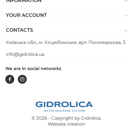
INFORMATION
YOUR ACCOUNT
CONTACTS
Київська обл., м. Коцюбинське, вул. Пономарьова, 3
info@gidrolica.ua
We are in social networks
Facebook
Instagram
© 2026 - Copyright by Gidrolica.
Website creation