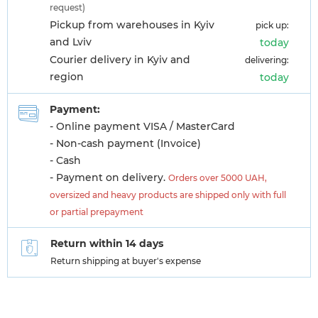
request)
Pickup from warehouses in Kyiv
pick up:
and Lviv
today
Courier delivery in Kyiv and
delivering:
region
today
Payment:
- Online payment VISA / MasterCard
- Non-cash payment (Invoice)
- Cash
- Payment on delivery.
Orders over 5000 UAH,
oversized and heavy products are shipped only with full
or partial prepayment
Return within 14 days
Return shipping at buyer's expense