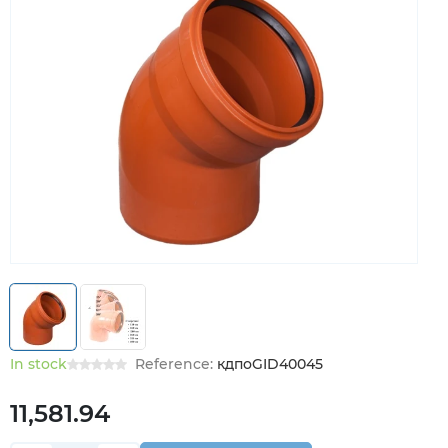
In stock
Reference:
кдпоGID40045
11,581.94