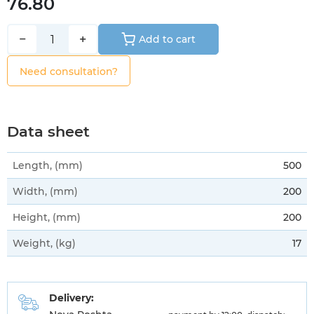
76.80
−
+
Add to cart
Need consultation?
Data sheet
Length, (mm)
500
Width, (mm)
200
Height, (mm)
200
Weight, (kg)
17
Delivery: