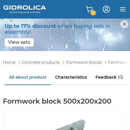
0
Up to 17% discount
when buying sets in
assembly!
View sets
Home
Concrete products
Formwork blocks
Formwork 
All about product
Characteristics
Feedback
(0)
Formwork block 500x200x200