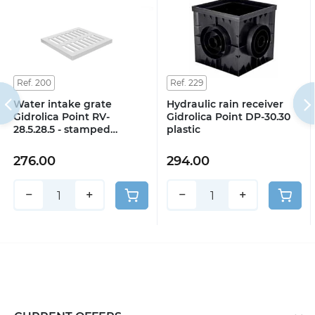
Ref. 200
Ref. 229
Water intake grate
Hydraulic rain receiver
Gidrolica Point RV-
Gidrolica Point DP-30.30
28.5.28.5 - stamped
plastic
galvanized steel, class A15
276.00
294.00
−
+
−
+