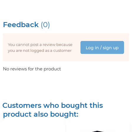
Feedback
(0)
You cannot post a review because
Log in / sign up
you are not logged as a customer
No reviews for the product
Customers who bought this
product also bought: