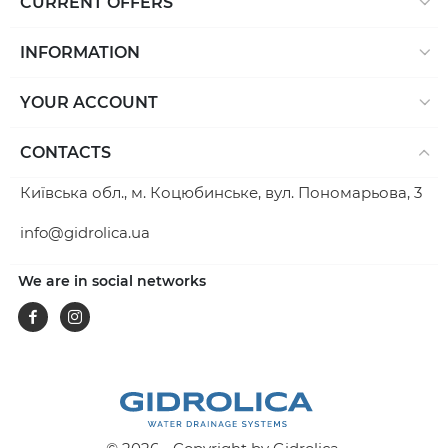
CURRENT OFFERS
INFORMATION
YOUR ACCOUNT
CONTACTS
Київська обл., м. Коцюбинське, вул. Пономарьова, 3
info@gidrolica.ua
We are in social networks
Facebook
Instagram