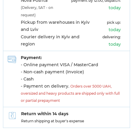
Nova Poshta
payment by 12:00, dispatch:
today
(Delivery, SAT - on
request)
Pickup from warehouses in Kyiv
pick up:
and Lviv
today
Courier delivery in Kyiv and
delivering:
region
today
Payment:
- Online payment VISA / MasterCard
- Non-cash payment (Invoice)
- Cash
- Payment on delivery.
Orders over 5000 UAH,
oversized and heavy products are shipped only with full
or partial prepayment
Return within 14 days
Return shipping at buyer's expense