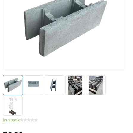
In stock