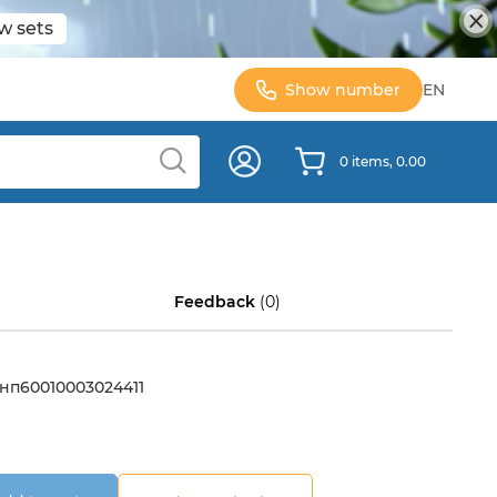
w sets
Show number
EN
0 items, 0.00
Feedback
(0)
нп60010003024411