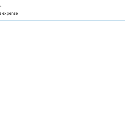
s
's expense