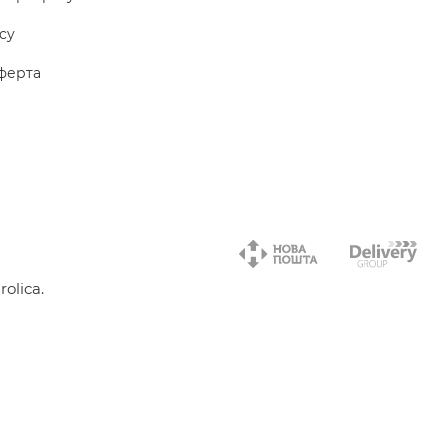
icy
ферта
olica.