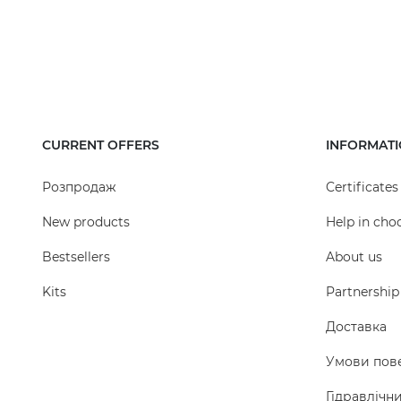
CURRENT OFFERS
INFORMAT
Розпродаж
Certificates
New products
Help in cho
Bestsellers
About us
Kits
Partnership
Доставка
Умови пов
Гідравлічн