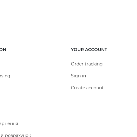
ION
YOUR ACCOUNT
Order tracking
osing
Sign in
Create account
ернення
ий розрахунок