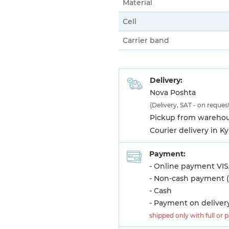
Material
Cell
Carrier band
Delivery:
Nova Poshta
(Delivery, SAT - on reques
Pickup from warehous
Courier delivery in K
Payment:
- Online payment VIS
- Non-cash payment (
- Cash
- Payment on deliver
shipped only with full or 