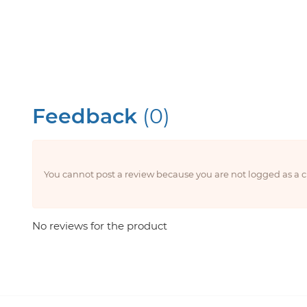
Feedback
(0)
You cannot post a review because you are not logged as a
No reviews for the product