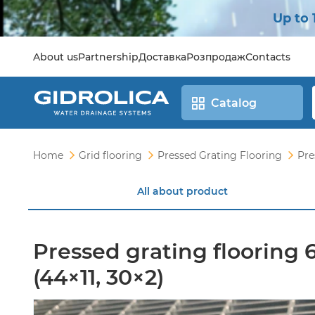
Up to 
About us
Partnership
Доставка
Розпродаж
Contacts
Catalog
Home
Grid flooring
Pressed Grating Flooring
Pre
All about product
Pressed grating flooring
(44×11, 30×2)