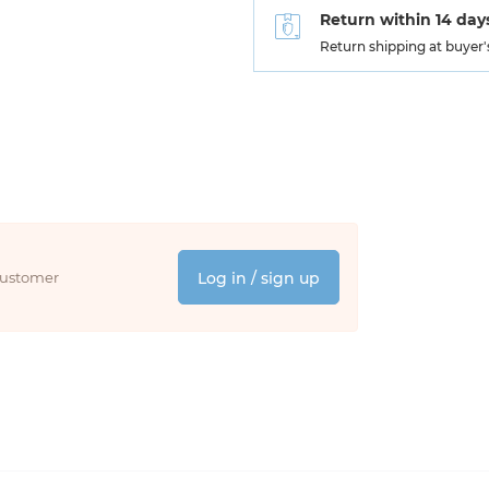
Return within 14 day
Return shipping at buyer
 customer
Log in / sign up