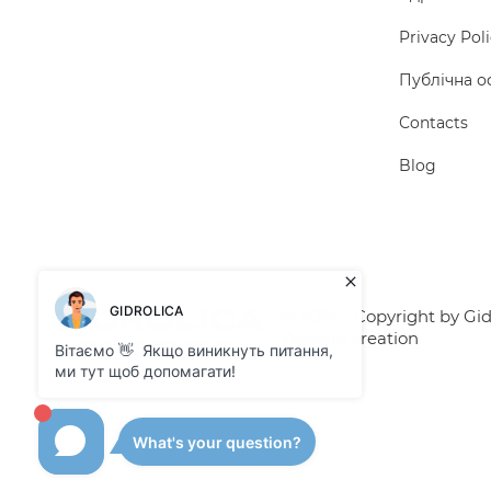
Privacy Pol
Публічна о
Сontacts
Blog
© 2026 - Copyright by Gidr
Website creation