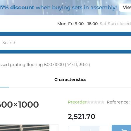
17% discount
when buying sets in assembly!
Vie
Mon-Fri 9:00 - 18:00
,
Sat-Sun closed
ssed grating flooring 600×1000 (44×11, 30×2)
Characteristics
 600×1000
Preorder
Reference:
2,521.70