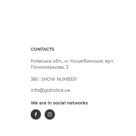
CONTACTS
Київська обл., м. Коцюбинське, вул.
Пономарьова, 3
380
SHOW NUMBER
info@gidrolica.ua
We are in social networks
Facebook
Instagram