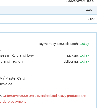
Galvanized steel
44х11
30х2
today
payment by 12:00, dispatch:
t)
es in Kyiv and Lviv
today
pick up:
yiv and region
today
delivering:
A / MasterCard
Invoice)
y.
Orders over 5000 UAH, oversized and heavy products are
partial prepayment