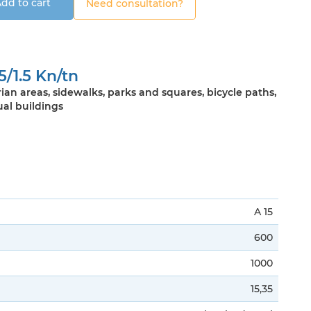
dd to cart
Need consultation?
5/1.5 Kn/tn
ian areas, sidewalks, parks and squares, bicycle paths,
ual buildings
A 15
600
1000
15,35