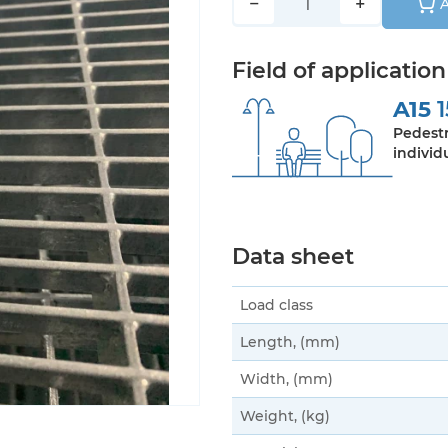
−
+
A
Field of application
A15
1
Pedestr
individ
Data sheet
Load class
Length, (mm)
Width, (mm)
Weight, (kg)